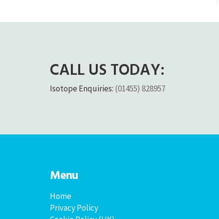
CALL US TODAY:
Isotope Enquiries:
(01455) 828957
Menu
Home
Privacy Policy