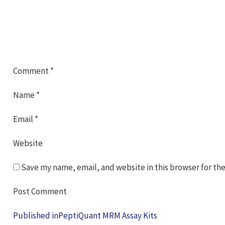
Comment
*
Name
*
Email
*
Website
Save my name, email, and website in this browser for th
Post
Published in
PeptiQuant MRM Assay Kits