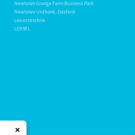
Newtown Grange Farm Business Park
Newtown Unthank, Desford
Leicestershire
LE9 9FL