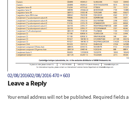
Posted
Full
02/08/2016
02/08/2016
470 × 603
Leave a Reply
on
size
Your email address will not be published.
Required fields 