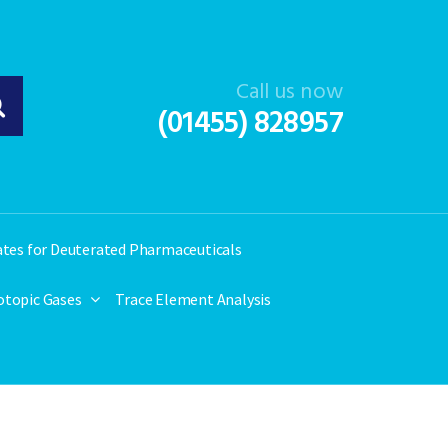
Call us now
(01455) 828957
ates for Deuterated Pharmaceuticals
otopic Gases
Trace Element Analysis