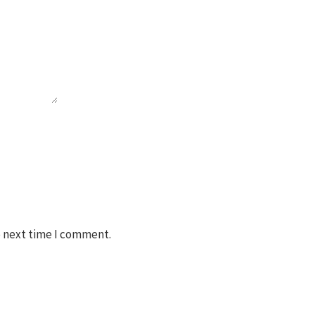
e next time I comment.