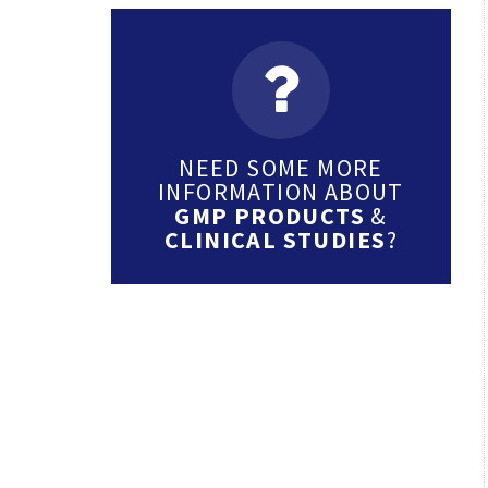
NEED SOME MORE
INFORMATION ABOUT
GMP PRODUCTS
&
CLINICAL STUDIES
?