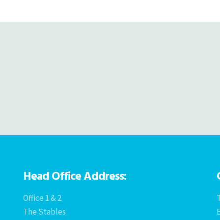
navigation
Head Office Address:
Office 1 & 2
T
The Stables