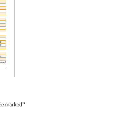
are marked
*