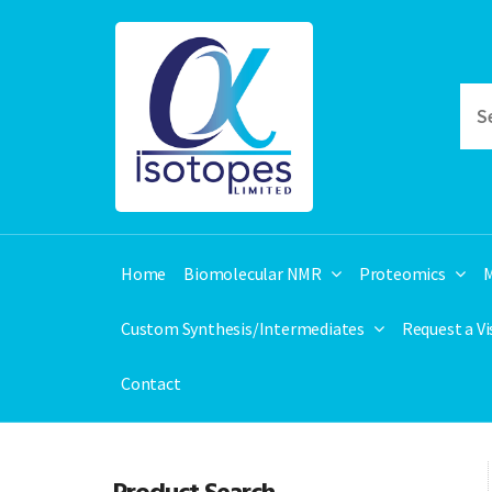
Home
Biomolecular NMR
Proteomics
M
Custom Synthesis/Intermediates
Request a V
Contact
Product Search