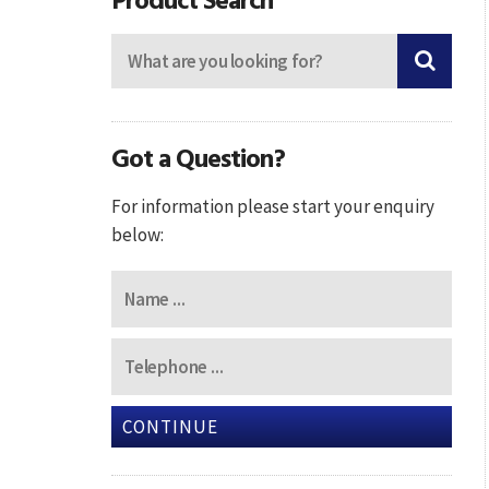
Got a Question?
For information please start your enquiry
below:
CONTINUE