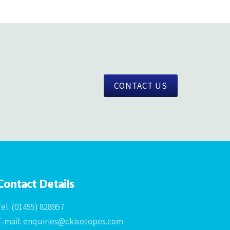
CONTACT US
Contact Details
el: (01455) 828957
E-mail: enquiries@ckisotopes.com