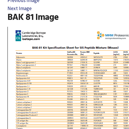
Previous Image
Next Image
BAK 81 Image