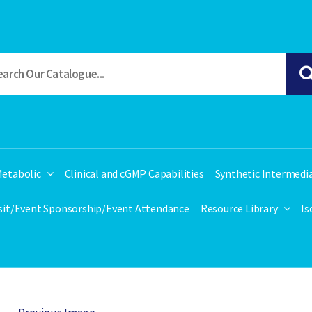
etabolic
Clinical and cGMP Capabilities
Synthetic Intermedi
isit/Event Sponsorship/Event Attendance
Resource Library
Is