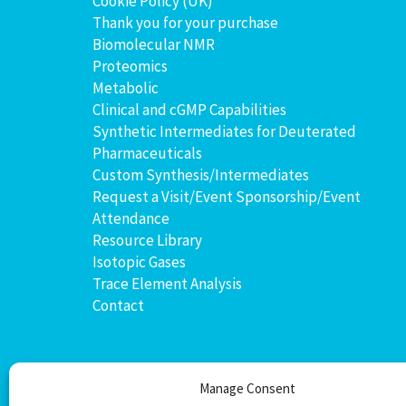
Cookie Policy (UK)
Thank you for your purchase
Biomolecular NMR
Proteomics
Metabolic
Clinical and cGMP Capabilities
Synthetic Intermediates for Deuterated
Pharmaceuticals
Custom Synthesis/Intermediates
Request a Visit/Event Sponsorship/Event
Attendance
Resource Library
Isotopic Gases
Trace Element Analysis
Contact
Manage Consent