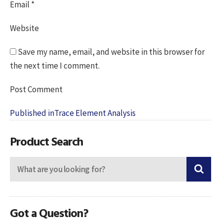
Email
*
Website
Save my name, email, and website in this browser for
the next time I comment.
Post
Published in
Trace Element Analysis
navigation
Product Search
Got a Question?