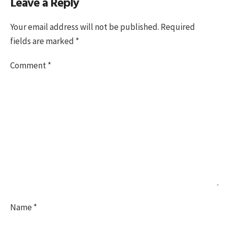
Leave a Reply
on
size
Your email address will not be published.
Required
fields are marked
*
Comment
*
Name
*