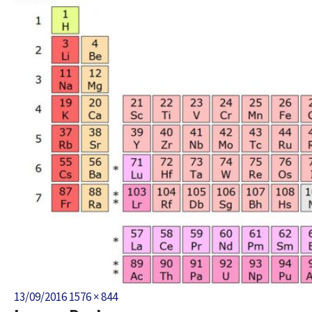
Posted
Full
13/09/2016
1576 × 844