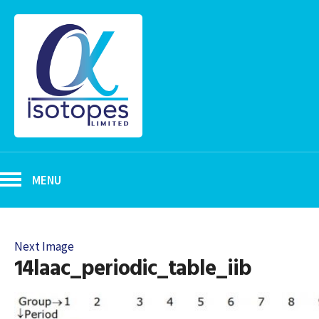
MENU
Next Image
14laac_periodic_table_iib