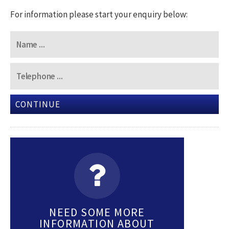
For information please start your enquiry below:
CONTINUE
NEED SOME MORE
INFORMATION ABOUT