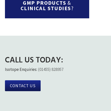
GMP PRODUCTS
&
CLINICAL STUDIES
?
CALL US TODAY:
Isotope Enquiries:
(01455) 828957
CONTACT US