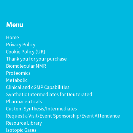
Menu
Home
Privacy Policy
Cookie Policy (UK)
Thank you for your purchase
Biomolecular NMR
Proteomics
Metabolic
Clinical and cGMP Capabilities
Synthetic Intermediates for Deuterated
Pharmaceuticals
Custom Synthesis/Intermediates
Request a Visit/Event Sponsorship/Event Attendance
Resource Library
Isotopic Gases