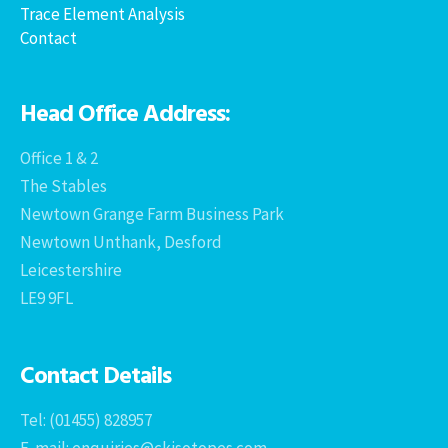
Trace Element Analysis
Contact
Head Office Address:
Office 1 & 2
The Stables
Newtown Grange Farm Business Park
Newtown Unthank, Desford
Leicestershire
LE9 9FL
Contact Details
Tel: (01455) 828957
E-mail: enquiries@ckisotopes.com