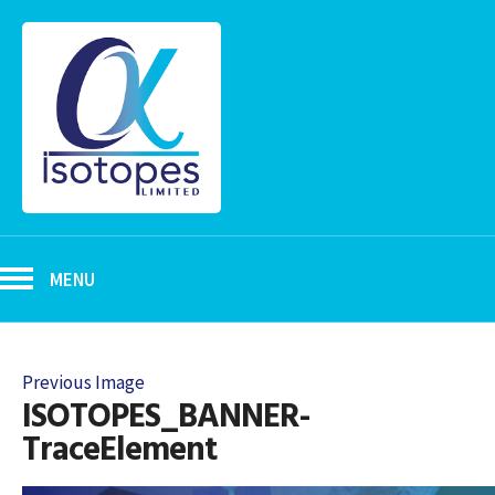
MENU
Previous Image
ISOTOPES_BANNER-
TraceElement