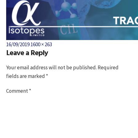
Posted
Full
16/09/2019
1600 × 263
Leave a Reply
on
size
Your email address will not be published.
Required
fields are marked
*
Comment
*