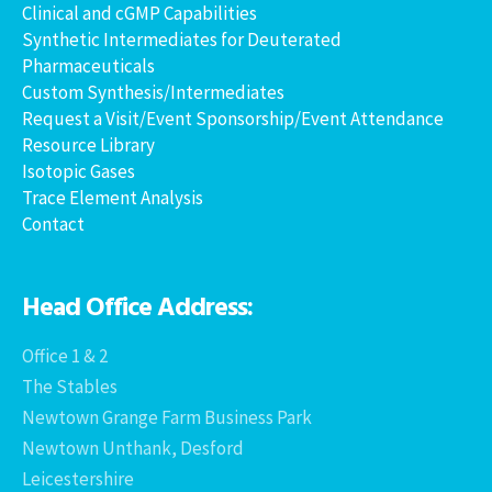
Clinical and cGMP Capabilities
Synthetic Intermediates for Deuterated
Pharmaceuticals
Custom Synthesis/Intermediates
Request a Visit/Event Sponsorship/Event Attendance
Resource Library
Isotopic Gases
Trace Element Analysis
Contact
Head Office Address:
Office 1 & 2
The Stables
Newtown Grange Farm Business Park
Newtown Unthank, Desford
Leicestershire