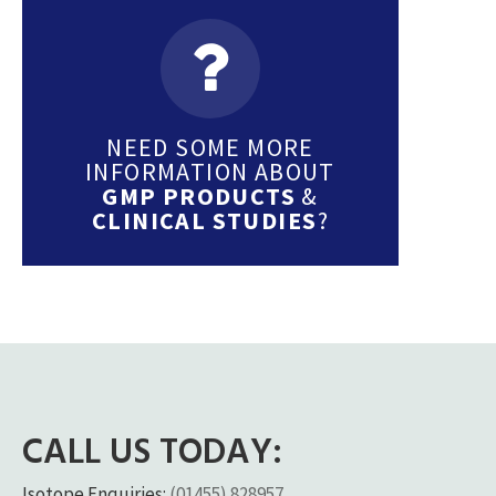
NEED SOME MORE
INFORMATION ABOUT
GMP PRODUCTS
&
CLINICAL STUDIES
?
CALL US TODAY:
Isotope Enquiries:
(01455) 828957