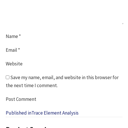
Name
*
Email
*
Website
Save my name, email, and website in this browser for
the next time I comment.
Post
Published in
Trace Element Analysis
navigation