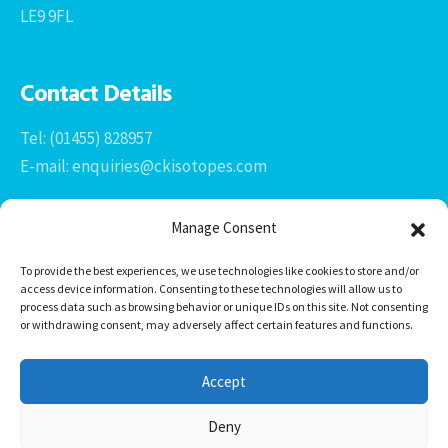
LE9 9FL
Contact Details
Tel: (01455) 828957
E-mail: enquiries@ckisotopes.com
Manage Consent
To provide the best experiences, we use technologies like cookies to store and/or
access device information. Consenting to these technologies will allow us to
process data such as browsing behavior or unique IDs on this site. Not consenting
or withdrawing consent, may adversely affect certain features and functions.
Office 1 & 2
The Stables
Accept
Newtown Grange Farm Business Park
Newtown Unthank, Desford
Deny
Leicestershire