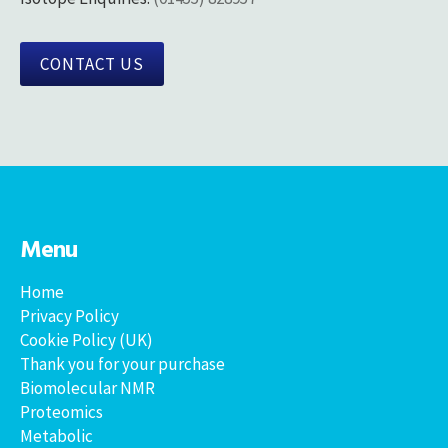
CONTACT US
Menu
Home
Privacy Policy
Cookie Policy (UK)
Thank you for your purchase
Biomolecular NMR
Proteomics
Metabolic