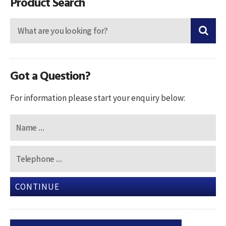
Product Search
Got a Question?
For information please start your enquiry below:
CONTINUE